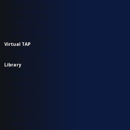
Aggregation TAP Installation Guide
Common Questions
Copper TAP Installation Guide
Fiber TAP Installation Guide
Virtual TAP
Installation & Configuration
Library
Additional Resources
Solution Briefs
Support
Use Cases
Videos
White Papers