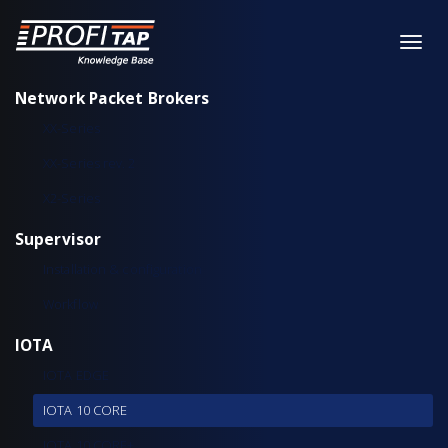
Network Packet Brokers
XX-Series
XX-Series rev. 2
X2-Series
Supervisor
Installation & configuration
Workflow
IOTA
IOTA EDGE
IOTA 10 CORE
IOTA 10 CORE+