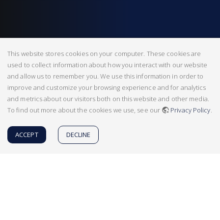
This website stores cookies on your computer. These cookies are
used to collect information about how you interact with our website
and allow us to remember you. We use this information in order to
improve and customize your browsing experience and for analytics
and metrics about our visitors both on this website and other media.
To find out more about the cookies we use, see our
Privacy Policy
.
ACCEPT
DECLINE