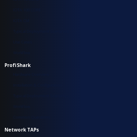
IOTA 100 CORE
IOTA CM
Typical Deployment Scenarios
Use Cases
Workflow
ProfiShark
Hardware Overview
Installation & Configuration
Typical Deployment Scenarios
Workflow
Common Questions
Network TAPs