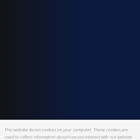
This website stores cookies on your computer. These cookies are
used to collect information about how you interact with our website