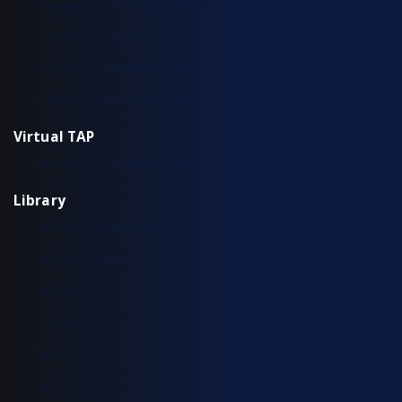
Aggregation TAP Installation Guide
Common Questions
Copper TAP Installation Guide
Fiber TAP Installation Guide
Virtual TAP
Installation & Configuration
Library
Additional Resources
Solution Briefs
Support
Use Cases
Videos
White Papers