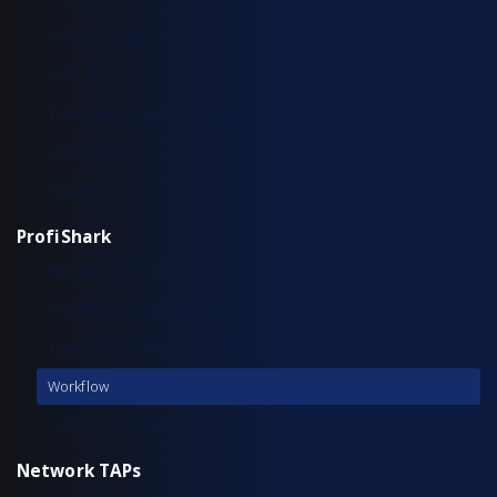
IOTA 100 CORE
IOTA CM
Typical Deployment Scenarios
Use Cases
Workflow
ProfiShark
Hardware Overview
Installation & Configuration
Typical Deployment Scenarios
Workflow
Common Questions
Network TAPs