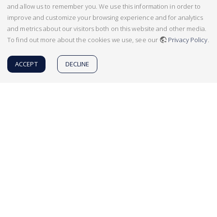
and allow us to remember you. We use this information in order to
improve and customize your browsing experience and for analytics
and metrics about our visitors both on this website and other media.
To find out more about the cookies we use, see our
Privacy Policy
.
ACCEPT
DECLINE