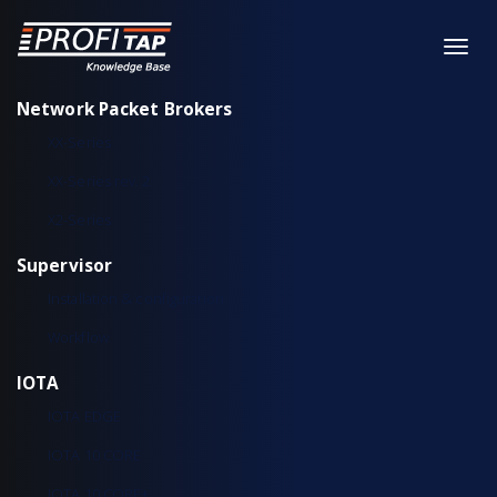
Network Packet Brokers
XX-Series
XX-Series rev. 2
X2-Series
Supervisor
Installation & configuration
Workflow
IOTA
IOTA EDGE
IOTA 10 CORE
IOTA 10 CORE+