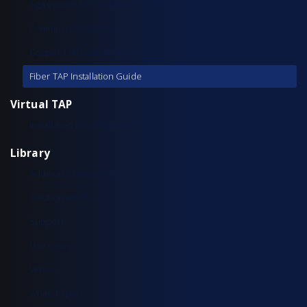
Aggregation TAP Installation Guide
Common Questions
Copper TAP Installation Guide
Fiber TAP Installation Guide
Virtual TAP
Installation & Configuration
Library
Additional Resources
Solution Briefs
Support
Use Cases
Videos
White Papers