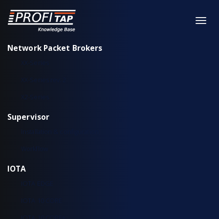
Network Packet Brokers
XX-Series
XX-Series rev. 2
X2-Series
Supervisor
Installation & configuration
Workflow
IOTA
IOTA EDGE
IOTA 10 CORE
IOTA 10 CORE+