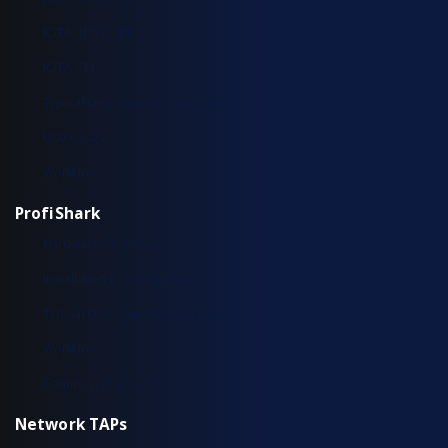
IOTA 100 CORE
IOTA CM
Typical Deployment Scenarios
Use Cases
Workflow
ProfiShark
Hardware Overview
Installation & Configuration
Typical Deployment Scenarios
Workflow
Common Questions
Network TAPs