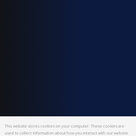
This website stores cookies on your computer. These cookies are
used to collect information about how you interact with our website