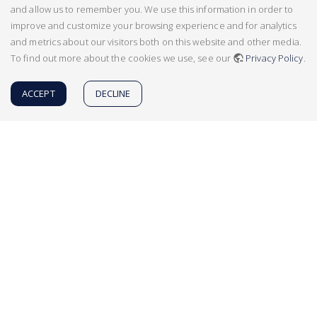
and allow us to remember you. We use this information in order to
improve and customize your browsing experience and for analytics
and metrics about our visitors both on this website and other media.
To find out more about the cookies we use, see our
Privacy Policy
.
ACCEPT
DECLINE