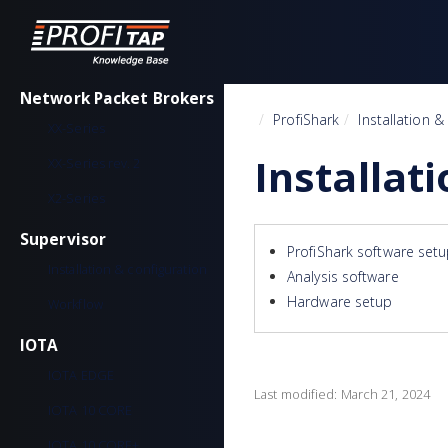
Network Packet Brokers
Home
ProfiShark
Installation &
XX-Series
Installat
XX-Series rev. 2
X2-Series
Supervisor
ProfiShark software set
Installation & configuration
Analysis software
Hardware setup
Workflow
IOTA
IOTA EDGE
Last modified:
March 21, 2024
IOTA 10 CORE
IOTA 10 CORE+