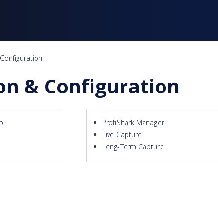
 Configuration
ion & Configuration
up
ProfiShark Manager
Live Capture
Long-Term Capture