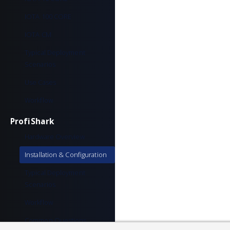
IOTA 100 CORE
IOTA CM
Typical Deployment
Scenarios
Use Cases
Workflow
ProfiShark
Hardware Overview
Installation & Configuration
Typical Deployment
Scenarios
Workflow
Common Questions