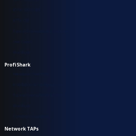
IOTA 100 CORE
IOTA CM
Typical Deployment Scenarios
Use Cases
Workflow
ProfiShark
Hardware Overview
Installation & Configuration
Typical Deployment Scenarios
Workflow
Common Questions
Network TAPs