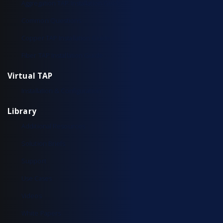
Aggregation TAP Installation Guide
Common Questions
Copper TAP Installation Guide
Fiber TAP Installation Guide
Virtual TAP
Installation & Configuration
Library
Additional Resources
Solution Briefs
Support
Use Cases
Videos
White Papers