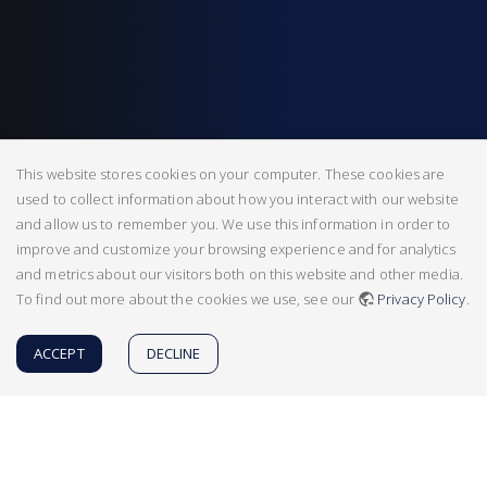
This website stores cookies on your computer. These cookies are
used to collect information about how you interact with our website
and allow us to remember you. We use this information in order to
improve and customize your browsing experience and for analytics
and metrics about our visitors both on this website and other media.
To find out more about the cookies we use, see our
Privacy Policy
.
ACCEPT
DECLINE