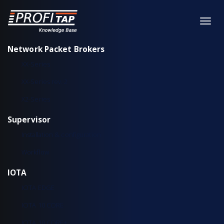
Network Packet Brokers
XX-Series
XX-Series rev. 2
X2-Series
Supervisor
Installation & configuration
Workflow
IOTA
IOTA EDGE
IOTA 10 CORE
IOTA 10 CORE+