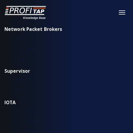
Network Packet Brokers
XX-Series
XX-Series rev. 2
X2-Series
Supervisor
Installation & configuration
Workflow
IOTA
IOTA EDGE
IOTA 10 CORE
IOTA 10 CORE+