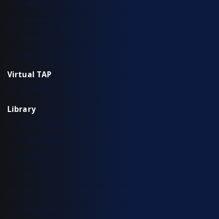
Aggregation TAP Installation Guide
Common Questions
Copper TAP Installation Guide
Fiber TAP Installation Guide
Virtual TAP
Installation & Configuration
Library
Additional Resources
Solution Briefs
Support
Use Cases
Videos
White Papers