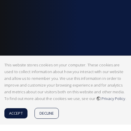
This website stores cookies on your computer. These cookies are
used to collect information about how you interact with our website
and allow us to remember you. We use this information in order to
improve and customize your browsing experience and for analytics
and metrics about our visitors both on this website and other media.
To find out more about the cookies we use, see our
Privacy Policy
.
ACCEPT
DECLINE