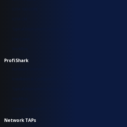
IOTA 100 CORE
IOTA CM
Typical Deployment Scenarios
Use Cases
Workflow
ProfiShark
Hardware Overview
Installation & Configuration
Typical Deployment Scenarios
Workflow
Common Questions
Network TAPs