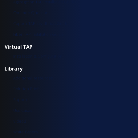
Aggregation TAP Installation Guide
Common Questions
Copper TAP Installation Guide
Fiber TAP Installation Guide
Virtual TAP
Installation & Configuration
Library
Additional Resources
Solution Briefs
Support
Use Cases
Videos
White Papers