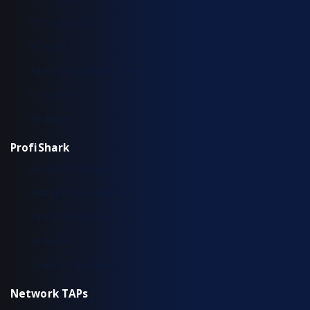
IOTA 100 CORE
IOTA CM
Typical Deployment Scenarios
Use Cases
Workflow
ProfiShark
Hardware Overview
Installation & Configuration
Typical Deployment Scenarios
Workflow
Common Questions
Network TAPs