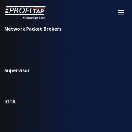
Network Packet Brokers
XX-Series
XX-Series rev. 2
X2-Series
Supervisor
Installation & configuration
Workflow
IOTA
IOTA EDGE
IOTA 10 CORE
IOTA 10 CORE+