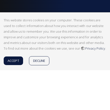
This website stores cookies on your computer. These cookies are
used to collect information about how you interact with our website
and allow us to remember you. We use this information in order to
improve and customize your browsing experience and for analytics
and metrics about our visitors both on this website and other media.
To find out more about the cookies we use, see our
Privacy Policy
.
ACCEPT
DECLINE