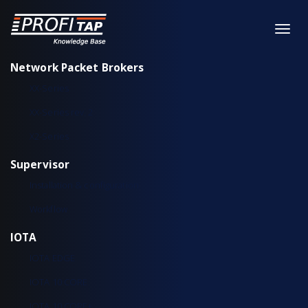
Network Packet Brokers
XX-Series
XX-Series rev. 2
X2-Series
Supervisor
Installation & configuration
Workflow
IOTA
IOTA EDGE
IOTA 10 CORE
IOTA 10 CORE+