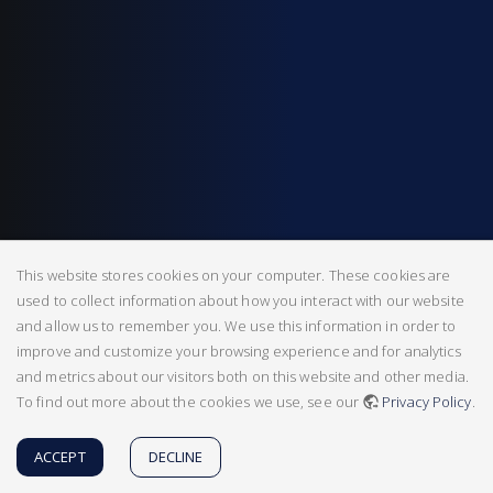
This website stores cookies on your computer. These cookies are
used to collect information about how you interact with our website
and allow us to remember you. We use this information in order to
improve and customize your browsing experience and for analytics
and metrics about our visitors both on this website and other media.
To find out more about the cookies we use, see our
Privacy Policy
.
ACCEPT
DECLINE