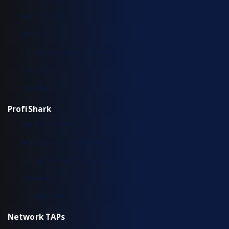
IOTA 100 CORE
IOTA CM
Typical Deployment Scenarios
Use Cases
Workflow
ProfiShark
Hardware Overview
Installation & Configuration
Typical Deployment Scenarios
Workflow
Common Questions
Network TAPs