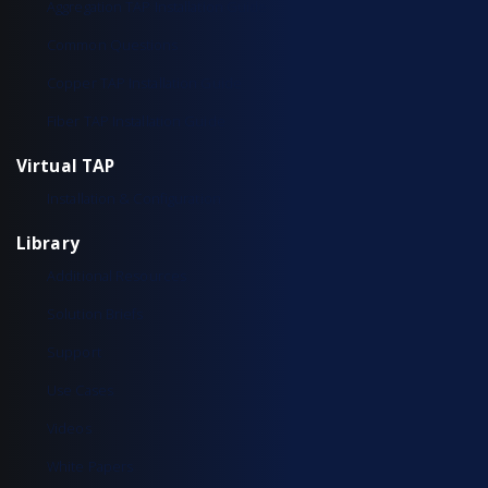
Aggregation TAP Installation Guide
Common Questions
Copper TAP Installation Guide
Fiber TAP Installation Guide
Virtual TAP
Installation & Configuration
Library
Additional Resources
Solution Briefs
Support
Use Cases
Videos
White Papers