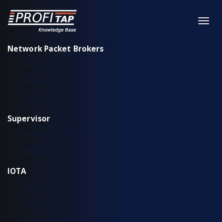
Network Packet Brokers
XX-Series
XX-Series rev. 2
X2-Series
Supervisor
Installation & configuration
Workflow
IOTA
IOTA EDGE
IOTA 10 CORE
IOTA 10 CORE+