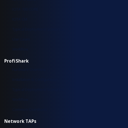
IOTA 100 CORE
IOTA CM
Typical Deployment Scenarios
Use Cases
Workflow
ProfiShark
Hardware Overview
Installation & Configuration
Typical Deployment Scenarios
Workflow
Common Questions
Network TAPs