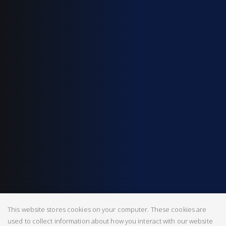
This website stores cookies on your computer. These cookies are
used to collect information about how you interact with our website