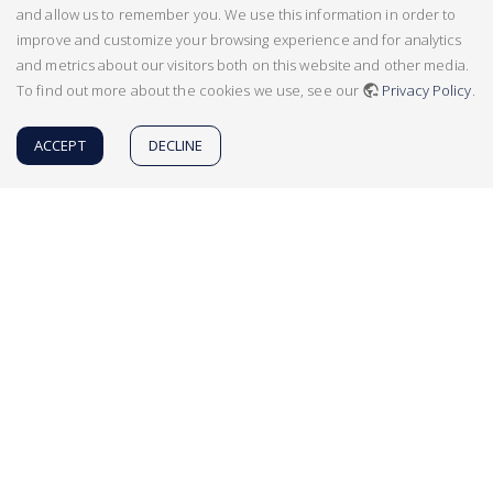
and allow us to remember you. We use this information in order to
improve and customize your browsing experience and for analytics
and metrics about our visitors both on this website and other media.
To find out more about the cookies we use, see our
Privacy Policy
.
ACCEPT
DECLINE