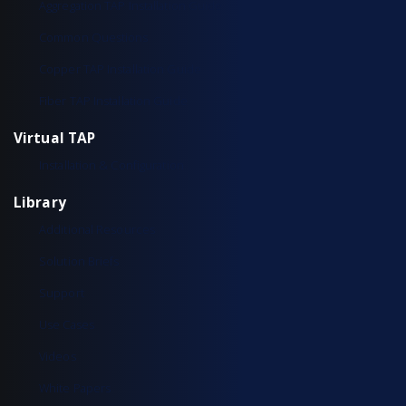
Aggregation TAP Installation Guide
Common Questions
Copper TAP Installation Guide
Fiber TAP Installation Guide
Virtual TAP
Installation & Configuration
Library
Additional Resources
Solution Briefs
Support
Use Cases
Videos
White Papers