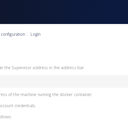
& configuration
Login
 the Supervisor address in the address bar:
ress of the machine running the docker container.
account credentials.
ollows: