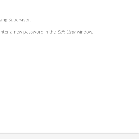
ing Supervisor.
 enter a new password in the
Edit User
window.