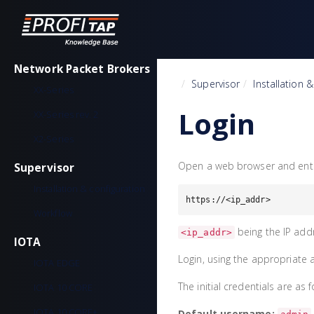
Network Packet Brokers
Home
Supervisor
Installation 
XX-Series
Login
XX-Series rev. 2
X2-Series
Open a web browser and enter
Supervisor
Installation & configuration
https://<ip_addr>
Workflow
being the IP add
<ip_addr>
IOTA
Login, using the appropriate 
IOTA EDGE
The initial credentials are as f
IOTA 10 CORE
IOTA 10 CORE+
Default username: