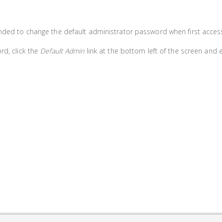
nded to change the default administrator password when first access
rd, click the
Default Admin
link at the bottom left of the screen and