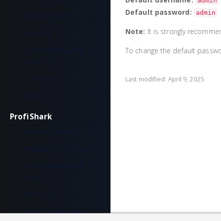
admin
Default password:
admin
IOTA 100 CORE
Note:
It is strongly recomme
IOTA CM
Typical Deployment
To change the default passwo
Scenarios
Use Cases
Last modified:
April 9, 2025
Workflow
ProfiShark
Hardware Overview
Installation & Configuration
Typical Deployment
Scenarios
Workflow
Common Questions