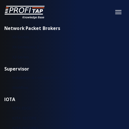
Network Packet Brokers
XX-Series
XX-Series rev. 2
X2-Series
Supervisor
Installation & configuration
Workflow
IOTA
IOTA EDGE
IOTA 10 CORE
IOTA 10 CORE+