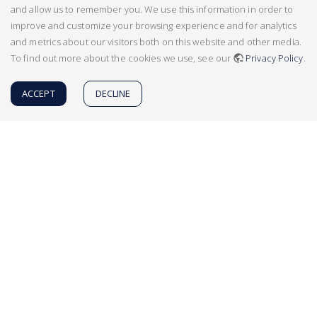
and allow us to remember you. We use this information in order to
improve and customize your browsing experience and for analytics
and metrics about our visitors both on this website and other media.
To find out more about the cookies we use, see our
Privacy Policy
.
ACCEPT
DECLINE