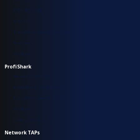
IOTA 100 CORE
IOTA CM
Typical Deployment Scenarios
Use Cases
Workflow
ProfiShark
Hardware Overview
Installation & Configuration
Typical Deployment Scenarios
Workflow
Common Questions
Network TAPs