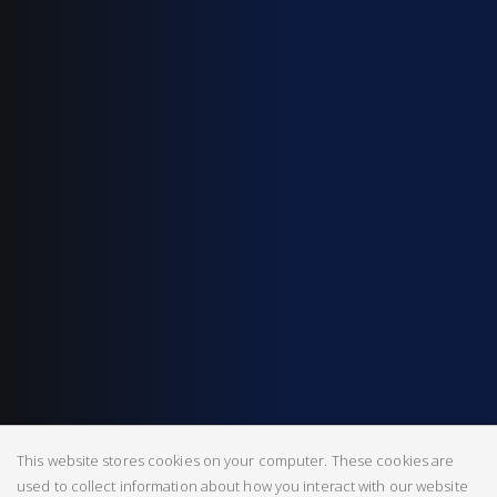
This website stores cookies on your computer. These cookies are
used to collect information about how you interact with our website