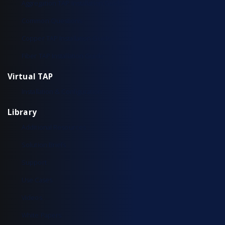
Aggregation TAP Installation Guide
Common Questions
Copper TAP Installation Guide
Fiber TAP Installation Guide
Virtual TAP
Installation & Configuration
Library
Additional Resources
Solution Briefs
Support
Use Cases
Videos
White Papers