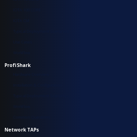
IOTA 100 CORE
IOTA CM
Typical Deployment Scenarios
Use Cases
Workflow
ProfiShark
Hardware Overview
Installation & Configuration
Typical Deployment Scenarios
Workflow
Common Questions
Network TAPs