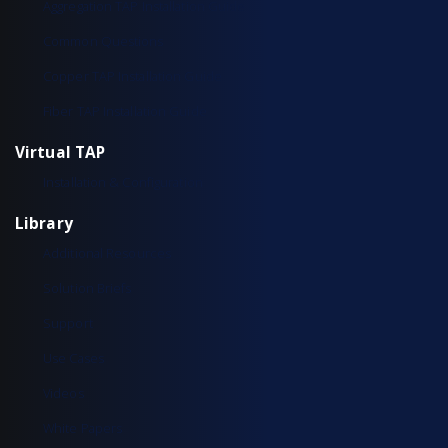
Aggregation TAP Installation Guide
Common Questions
Copper TAP Installation Guide
Fiber TAP Installation Guide
Virtual TAP
Installation & Configuration
Library
Additional Resources
Solution Briefs
Support
Use Cases
Videos
White Papers