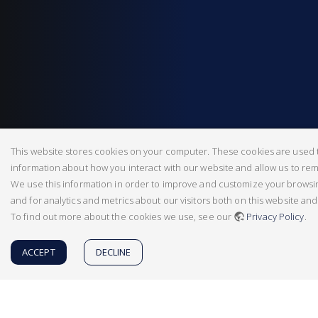
This website stores cookies on your computer. These cookies are used t
information about how you interact with our website and allow us to r
We use this information in order to improve and customize your brows
and for analytics and metrics about our visitors both on this website an
To find out more about the cookies we use, see our
Privacy Policy
.
ACCEPT
DECLINE