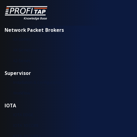
Network Packet Brokers
XX-Series
XX-Series rev. 2
X2-Series
Supervisor
Installation & configuration
Workflow
IOTA
IOTA EDGE
IOTA 10 CORE
IOTA 10 CORE+