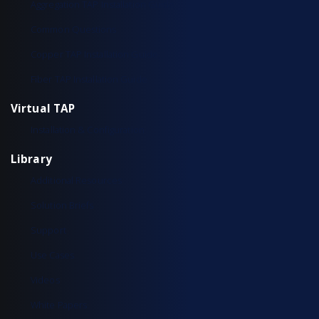
Aggregation TAP Installation Guide
Common Questions
Copper TAP Installation Guide
Fiber TAP Installation Guide
Virtual TAP
Installation & Configuration
Library
Additional Resources
Solution Briefs
Support
Use Cases
Videos
White Papers