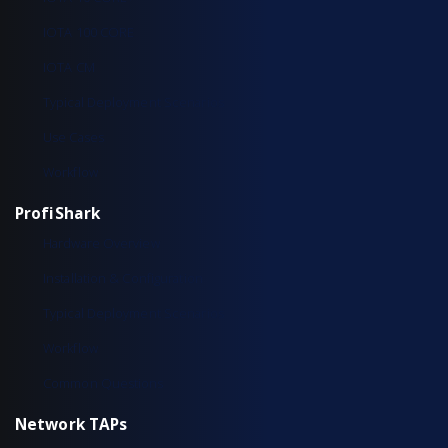
IOTA 100 CORE
IOTA CM
Typical Deployment Scenarios
Use Cases
Workflow
ProfiShark
Hardware Overview
Installation & Configuration
Typical Deployment Scenarios
Workflow
Common Questions
Network TAPs