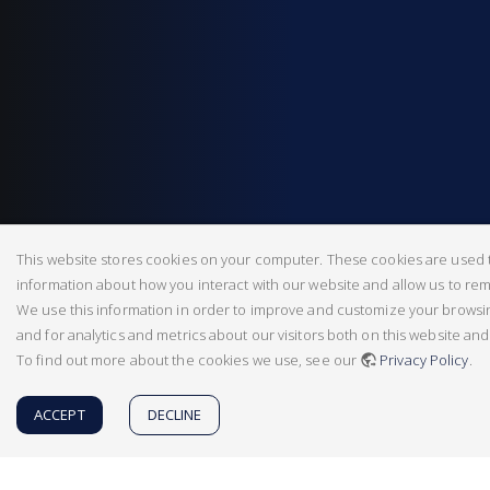
This website stores cookies on your computer. These cookies are used t
information about how you interact with our website and allow us to r
We use this information in order to improve and customize your brows
and for analytics and metrics about our visitors both on this website an
To find out more about the cookies we use, see our
Privacy Policy
.
ACCEPT
DECLINE