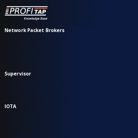
Network Packet Brokers
XX-Series
XX-Series rev. 2
X2-Series
Supervisor
Installation & configuration
Workflow
IOTA
IOTA EDGE
IOTA 10 CORE
IOTA 10 CORE+