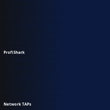
IOTA 100 CORE
IOTA CM
Typical Deployment Scenarios
Use Cases
Workflow
ProfiShark
Hardware Overview
Installation & Configuration
Typical Deployment Scenarios
Workflow
Common Questions
Network TAPs