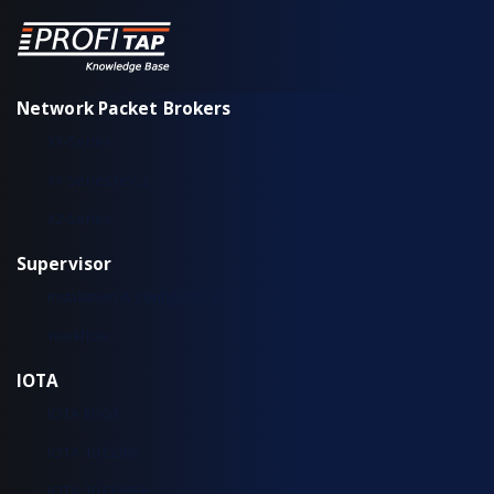
Network Packet Brokers
XX-Series
XX-Series rev. 2
X2-Series
Supervisor
Installation & configuration
Workflow
IOTA
IOTA EDGE
IOTA 10 CORE
IOTA 10 CORE+