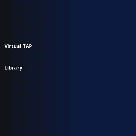
Aggregation TAP Installation Guide
Common Questions
Copper TAP Installation Guide
Fiber TAP Installation Guide
Virtual TAP
Installation & Configuration
Library
Additional Resources
Solution Briefs
Support
Use Cases
Videos
White Papers