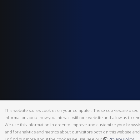
This website stores cookies on your computer. These cookies are used t
information about how you interact with our website and allow us to r
We use this information in order to improve and customize your brows
and for analytics and metrics about our visitors both on this website an
To find out more about the cookies we use, see our
Privacy Policy
.