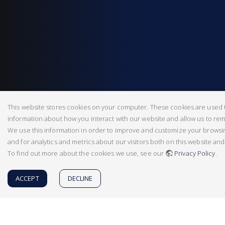
This website stores cookies on your computer. These cookies are used t
information about how you interact with our website and allow us to r
We use this information in order to improve and customize your brows
and for analytics and metrics about our visitors both on this website an
To find out more about the cookies we use, see our
Privacy Policy
.
ACCEPT
DECLINE