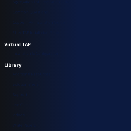
Aggregation TAP Installation Guide
Common Questions
Copper TAP Installation Guide
Fiber TAP Installation Guide
Virtual TAP
Installation & Configuration
Library
Additional Resources
Solution Briefs
Support
Use Cases
Videos
White Papers