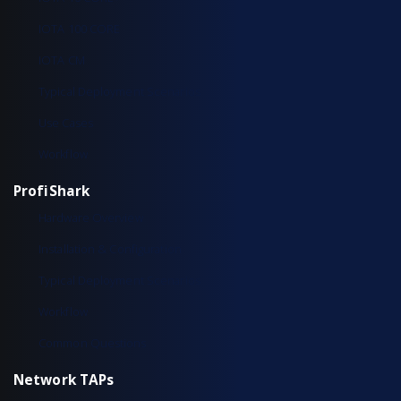
IOTA 100 CORE
IOTA CM
Typical Deployment Scenarios
Use Cases
Workflow
ProfiShark
Hardware Overview
Installation & Configuration
Typical Deployment Scenarios
Workflow
Common Questions
Network TAPs