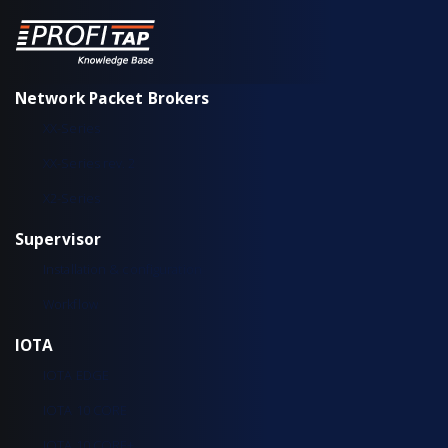
Network Packet Brokers
XX-Series
XX-Series rev. 2
X2-Series
Supervisor
Installation & configuration
Workflow
IOTA
IOTA EDGE
IOTA 10 CORE
IOTA 10 CORE+