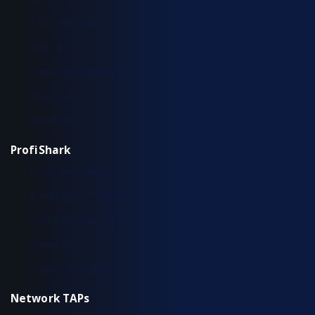
IOTA 100 CORE
IOTA CM
Typical Deployment Scenarios
Use Cases
Workflow
ProfiShark
Hardware Overview
Installation & Configuration
Typical Deployment Scenarios
Workflow
Common Questions
Network TAPs