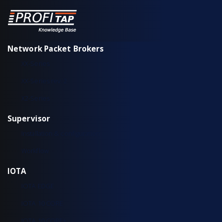
Network Packet Brokers
XX-Series
XX-Series rev. 2
X2-Series
Supervisor
Installation & configuration
Workflow
IOTA
IOTA EDGE
IOTA 10 CORE
IOTA 10 CORE+