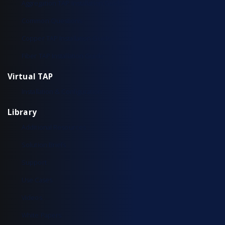
Aggregation TAP Installation Guide
Common Questions
Copper TAP Installation Guide
Fiber TAP Installation Guide
Virtual TAP
Installation & Configuration
Library
Additional Resources
Solution Briefs
Support
Use Cases
Videos
White Papers