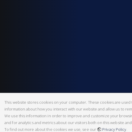
This website stores cookies on your computer. These cookies are used t
information about how you interact with our website and allow us to r
We use this information in order to improve and customize your brows
and for analytics and metrics about our visitors both on this website an
To find out more about the cookies we use, see our
Privacy Policy
.