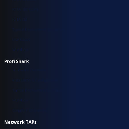
IOTA 100 CORE
IOTA CM
Typical Deployment Scenarios
Use Cases
Workflow
ProfiShark
Hardware Overview
Installation & Configuration
Typical Deployment Scenarios
Workflow
Common Questions
Network TAPs