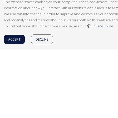
This website stores cookies on your computer. These cookies are used t
information about how you interact with our website and allow us to r
We use this information in order to improve and customize your brows
and for analytics and metrics about our visitors both on this website an
To find out more about the cookies we use, see our
Privacy Policy
.
ACCEPT
DECLINE