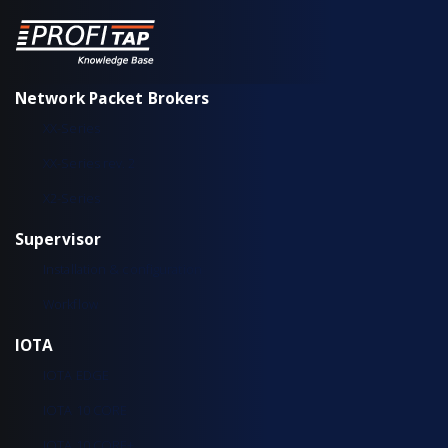
Network Packet Brokers
XX-Series
XX-Series rev. 2
X2-Series
Supervisor
Installation & configuration
Workflow
IOTA
IOTA EDGE
IOTA 10 CORE
IOTA 10 CORE+