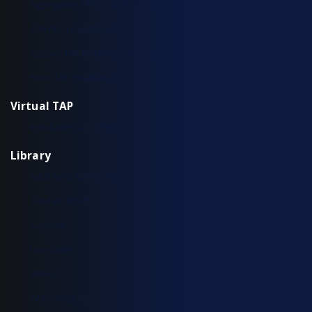
Aggregation TAP Installation Guide
Common Questions
Copper TAP Installation Guide
Fiber TAP Installation Guide
Virtual TAP
Installation & Configuration
Library
Additional Resources
Solution Briefs
Support
Use Cases
Videos
White Papers