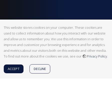
This website stores cookies on your computer. These cookies are
used to collect information about how you interact with our website
and allow us to remember you. We use this information in order to
improve and customize your browsing experience and for analytics
and metrics about our visitors both on this website and other media.
To find out more about the cookies we use, see our
Privacy Policy
.
ACCEPT
DECLINE