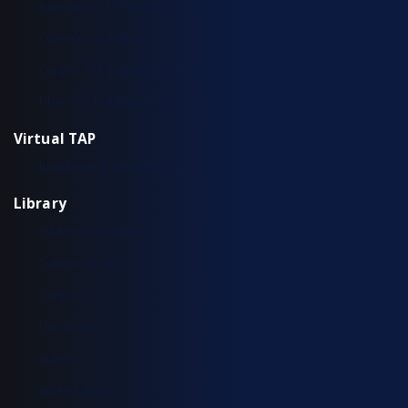
Aggregation TAP Installation Guide
Common Questions
Copper TAP Installation Guide
Fiber TAP Installation Guide
Virtual TAP
Installation & Configuration
Library
Additional Resources
Solution Briefs
Support
Use Cases
Videos
White Papers