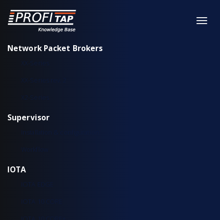
Network Packet Brokers
XX-Series
XX-Series rev. 2
X2-Series
Supervisor
Installation & configuration
Workflow
IOTA
IOTA EDGE
IOTA 10 CORE
IOTA 10 CORE+