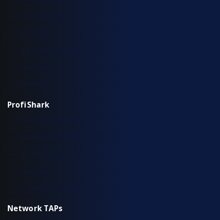
IOTA 100 CORE
IOTA CM
Typical Deployment Scenarios
Use Cases
Workflow
ProfiShark
Hardware Overview
Installation & Configuration
Typical Deployment Scenarios
Workflow
Common Questions
Network TAPs