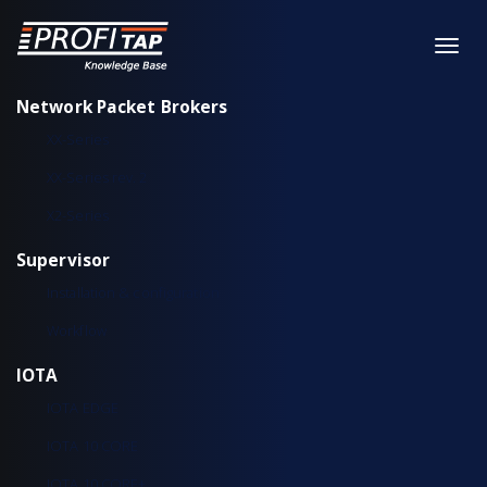
Network Packet Brokers
XX-Series
XX-Series rev. 2
X2-Series
Supervisor
Installation & configuration
Workflow
IOTA
IOTA EDGE
IOTA 10 CORE
IOTA 10 CORE+