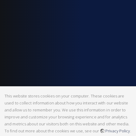
This website stores cookies on your computer. These cookies are
used to collect information about how you interact with our website
and allow us to remember you. We use this information in order to
improve and customize your browsing experience and for analytics
and metrics about our visitors both on this website and other media.
To find out more about the cookies we use, see our
Privacy Policy
.