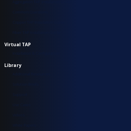
Aggregation TAP Installation Guide
Common Questions
Copper TAP Installation Guide
Fiber TAP Installation Guide
Virtual TAP
Installation & Configuration
Library
Additional Resources
Solution Briefs
Support
Use Cases
Videos
White Papers