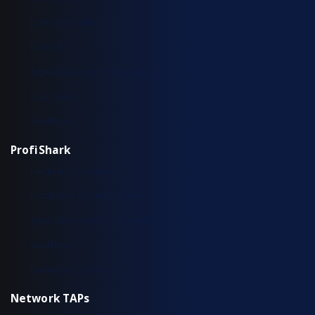
IOTA 100 CORE
IOTA CM
Typical Deployment Scenarios
Use Cases
Workflow
ProfiShark
Hardware Overview
Installation & Configuration
Typical Deployment Scenarios
Workflow
Common Questions
Network TAPs