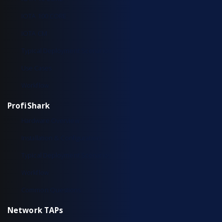
IOTA 100 CORE
IOTA CM
Typical Deployment Scenarios
Use Cases
Workflow
ProfiShark
Hardware Overview
Installation & Configuration
Typical Deployment Scenarios
Workflow
Common Questions
Network TAPs