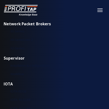
Network Packet Brokers
XX-Series
XX-Series rev. 2
X2-Series
Supervisor
Installation & configuration
Workflow
IOTA
IOTA EDGE
IOTA 10 CORE
IOTA 10 CORE+