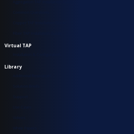
Aggregation TAP Installation Guide
Common Questions
Copper TAP Installation Guide
Fiber TAP Installation Guide
Virtual TAP
Installation & Configuration
Library
Additional Resources
Solution Briefs
Support
Use Cases
Videos
White Papers