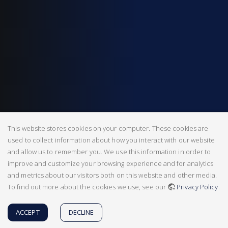
This website stores cookies on your computer. These cookies are
used to collect information about how you interact with our website
and allow us to remember you. We use this information in order to
improve and customize your browsing experience and for analytics
and metrics about our visitors both on this website and other media.
To find out more about the cookies we use, see our
Privacy Policy
.
ACCEPT
DECLINE