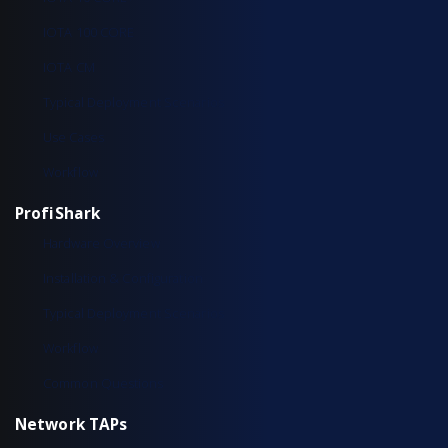
IOTA 100 CORE
IOTA CM
Typical Deployment Scenarios
Use Cases
Workflow
ProfiShark
Hardware Overview
Installation & Configuration
Typical Deployment Scenarios
Workflow
Common Questions
Network TAPs