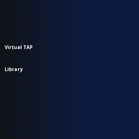
Aggregation TAP Installation Guide
Common Questions
Copper TAP Installation Guide
Fiber TAP Installation Guide
Virtual TAP
Installation & Configuration
Library
Additional Resources
Solution Briefs
Support
Use Cases
Videos
White Papers