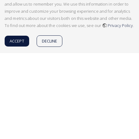
and allow us to remember you. We use this information in order to
improve and customize your browsing experience and for analytics
and metrics about our visitors both on this website and other media.
To find out more about the cookies we use, see our
Privacy Policy
.
ACCEPT
DECLINE