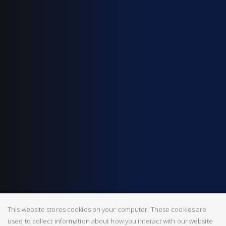
This website stores cookies on your computer. These cookies are
used to collect information about how you interact with our website