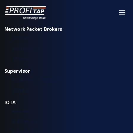
Network Packet Brokers
XX-Series
XX-Series rev. 2
X2-Series
Supervisor
Installation & configuration
Workflow
IOTA
IOTA EDGE
IOTA 10 CORE
IOTA 10 CORE+