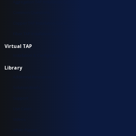
Aggregation TAP Installation Guide
Common Questions
Copper TAP Installation Guide
Fiber TAP Installation Guide
Virtual TAP
Installation & Configuration
Library
Additional Resources
Solution Briefs
Support
Use Cases
Videos
White Papers