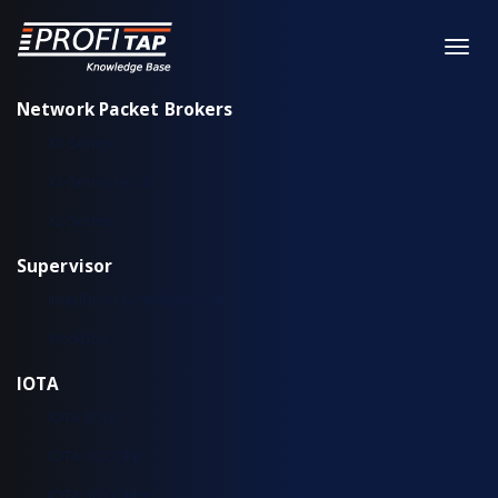
Network Packet Brokers
XX-Series
XX-Series rev. 2
X2-Series
Supervisor
Installation & configuration
Workflow
IOTA
IOTA EDGE
IOTA 10 CORE
IOTA 10 CORE+