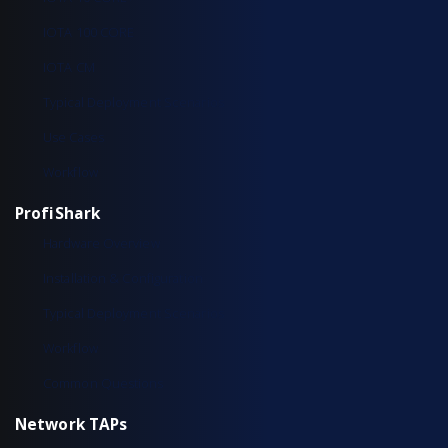
IOTA 100 CORE
IOTA CM
Typical Deployment Scenarios
Use Cases
Workflow
ProfiShark
Hardware Overview
Installation & Configuration
Typical Deployment Scenarios
Workflow
Common Questions
Network TAPs