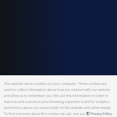
This website stores cookies on your computer. These cookies are
used to collect information about how you interact with our website
and allow us to remember you. We use this information in order to
improve and customize your browsing experience and for analytics
and metrics about our visitors both on this website and other media.
To find out more about the cookies we use, see our
Privacy Policy
.