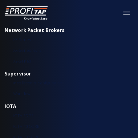
Network Packet Brokers
XX-Series
XX-Series rev. 2
X2-Series
Supervisor
Installation & configuration
Workflow
IOTA
IOTA EDGE
IOTA 10 CORE
IOTA 10 CORE+