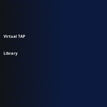
Aggregation TAP Installation Guide
Common Questions
Copper TAP Installation Guide
Fiber TAP Installation Guide
Virtual TAP
Installation & Configuration
Library
Additional Resources
Solution Briefs
Support
Use Cases
Videos
White Papers