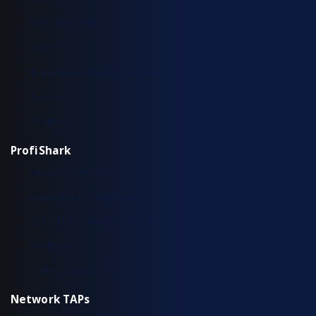
IOTA 100 CORE
IOTA CM
Typical Deployment Scenarios
Use Cases
Workflow
ProfiShark
Hardware Overview
Installation & Configuration
Typical Deployment Scenarios
Workflow
Common Questions
Network TAPs