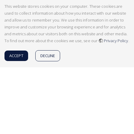
This website stores cookies on your computer. These cookies are
used to collect information about how you interact with our website
and allow us to remember you. We use this information in order to
improve and customize your browsing experience and for analytics
and metrics about our visitors both on this website and other media.
To find out more about the cookies we use, see our
Privacy Policy
.
ACCEPT
DECLINE